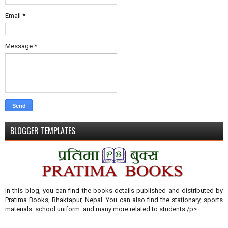
Email
*
Message
*
BLOGGER TEMPLATES
In this blog, you can find the books details published and distributed by
Pratima Books, Bhaktapur, Nepal. You can also find the stationary, sports
materials. school uniform. and many more related to students./p>