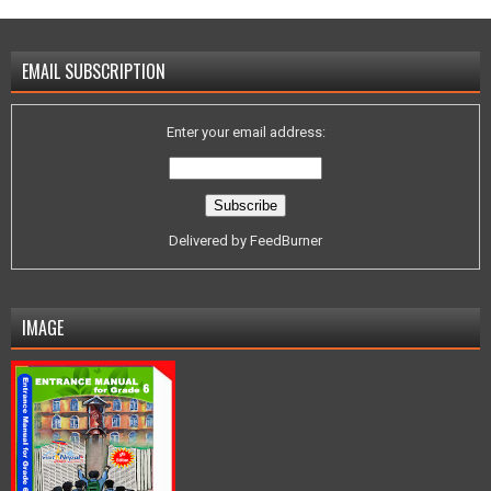
EMAIL SUBSCRIPTION
Enter your email address:
Delivered by
FeedBurner
IMAGE