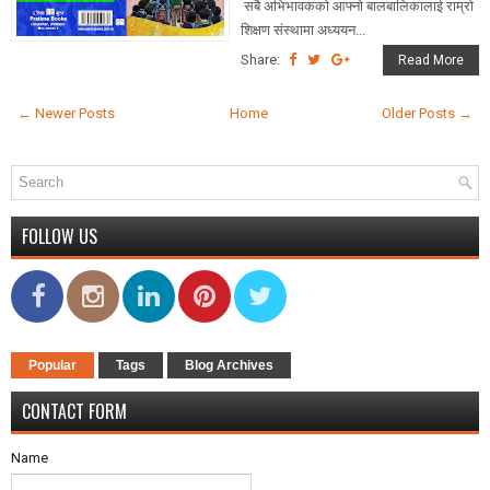
सबै अभिभावकको आफ्नो बालबालिकालाई राम्रो
शिक्षण संस्थामा अध्ययन...
Share:
Read More
← Newer Posts
Home
Older Posts →
FOLLOW US
Popular
Tags
Blog Archives
CONTACT FORM
Name