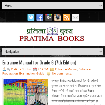
Entrance Manual for Grade 6 (7th Edition)
By
Pratima Books
7:19 PM
Entrance Manual
,
Entrance
Preparation
,
Examination Guide
No comments:
प्रस्तुत Entrance Manual for Grade 6
पुस्तक आफ्नो घर वरिपरी विद्यालयबाट प्राथमिक
शिक्षा उत्तीर्ण गरी देशमै नाम चलेका शिक्षण
संस्थामा निम्न माध्यमिक तहमा प्रवेश पाउन चाहने
साना भाइबहिनीहरूका लागि तयार पारिएको हो ।