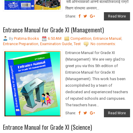
सबै अभिभावकको आफ्नो बालबालिकालाई राम्रो
शिक्षण संस्थामा अध्ययन...
Share:
Read More
Entrance Manual for Grade XI (Management)
By
Pratima Books
6:50 AM
Competition
,
Entrance Manual
,
Entrance Preparation
,
Examination Guide
,
Test
No comments:
Entrance Manual for Grade XI
(Management) We are very glad to
greet you via this 5th edition of
Entrance Manual for Grade XI
(Management). This work has been
accomplished by a team of
dedicated and experienced teachers
of reputed schools and campuses.
The teachers have...
Share:
Read More
Entrance Manual for Grade XI (Science)