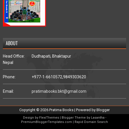
ABOUT
Head Office:
Dudhapati, Bhaktapur
Nepal
Phone:
+977-1-6610572,
9849303620
Email:
pratimabooks.bkt@gmail.com
Copyright ©
2026
Pratima Books
| Powered by
Blogger
Design by
FlexiThemes
| Blogger Theme by
Lasantha
-
PremiumBloggerTemplates.com
|
Rapid Domain Search