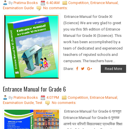
By
Pratima Books
6:40 AM
Competition
,
Entrance Manual
,
Examination Guide
No comments:
Entrance Manual for Grade XI
(Science) We are very glad to greet
you via this 5th edition of Entrance
Manual for Grade XI (Science). This
work has been accomplished by a
team of dedicated and experienced
teachers of reputed schools and
campuses. The teachers have...
Share:
Read More
Entrance Manual for Grade 6
By
Pratima Books
4:07 PM
Competition
,
Entrance Manual
,
Examination Guide
,
Test
No comments:
Entrance Manual for Grade 6 प्रस्तुत
Entrance Manual for Grade 6 पुस्तक
आफ्नो घर वरिपरी विद्यालयबाट प्राथमिक शिक्षा