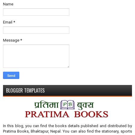
Name
Email
*
Message
*
BLOGGER TEMPLATES
In this blog, you can find the books details published and distributed by
Pratima Books, Bhaktapur, Nepal. You can also find the stationary, sports