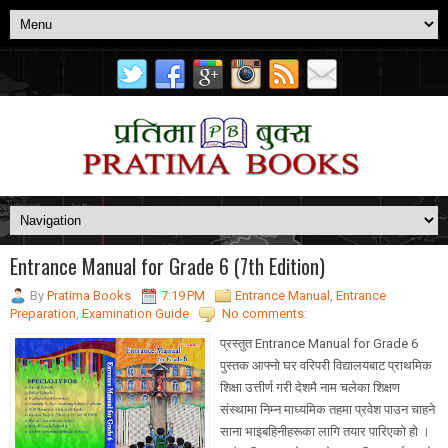
Entrance Manual for Grade 6 (7th Edition)
By
Pratima Books
7:19 PM
Entrance Manual
,
Entrance
Preparation
,
Examination Guide
No comments:
प्रस्तुत Entrance Manual for Grade 6
पुस्तक आफ्नो घर वरिपरी विद्यालयबाट प्राथमिक
शिक्षा उत्तीर्ण गरी देशमै नाम चलेका शिक्षण
संस्थामा निम्न माध्यमिक तहमा प्रवेश पाउन चाहने
साना भाइबहिनीहरूका लागि तयार पारिएको हो ।