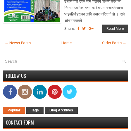
उत्तीर्ण गरी देशमै नाम चलेका शिक्षण संस्थामा
निम्न माध्यमिक तहमा प्रवेश पाउन चाहने साना
भाइबहिनीहरूका लागि तयार पारिएको हो । सबै
अभिभावकको...
Share:
Read More
← Newer Posts
Home
Older Posts →
FOLLOW US
Popular
Tags
Blog Archives
CONTACT FORM