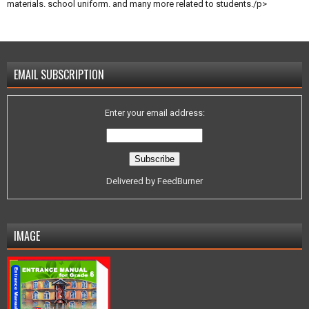
materials. school uniform. and many more related to students./p>
EMAIL SUBSCRIPTION
Enter your email address:
Delivered by
FeedBurner
IMAGE