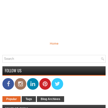
Home
FOLLOW US
Popular
Tags
Blog Archives