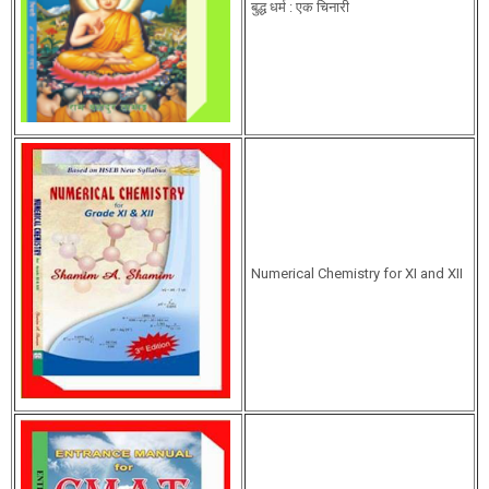
बुद्ध धर्म : एक चिनारी
Numerical Chemistry for XI and XII