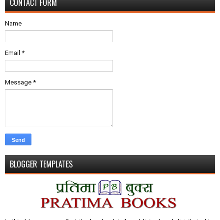
CONTACT FORM
Name
Email
*
Message
*
BLOGGER TEMPLATES