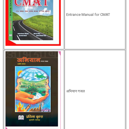
Entrance Manual for CMAT
अभियान गजल