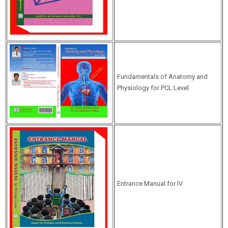
Fundamentals of Anatomy and
Physiology for PCL Level
Entrance Manual for IV