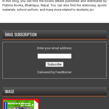
In this blog, you can find the books details published and distributed by
Pratima Books, Bhaktapur, Nepal. You can also find the stationary, sports
materials. school uniform. and many more related to students./p>
EMAIL SUBSCRIPTION
Enter your email address:
Delivered by
FeedBurner
IMAGE