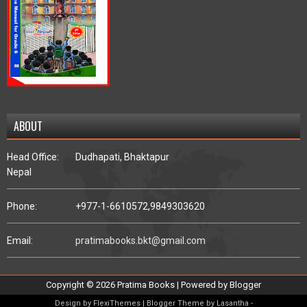
ABOUT
Head Office:
Dudhapati, Bhaktapur
Nepal
Phone:
+977-1-6610572,
9849303620
Email:
pratimabooks.bkt@gmail.com
Copyright ©
2026
Pratima Books
| Powered by
Blogger
Design by
FlexiThemes
| Blogger Theme by
Lasantha
-