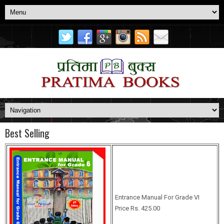
Best Selling
Entrance Manual For Grade VI
Price Rs. 425.00