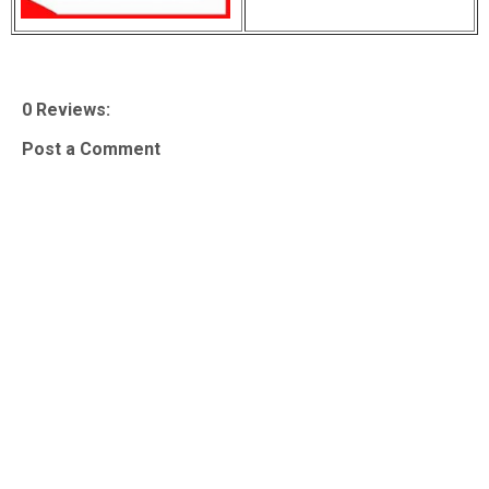
0 Reviews:
Post a Comment