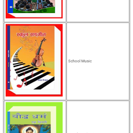
School Music