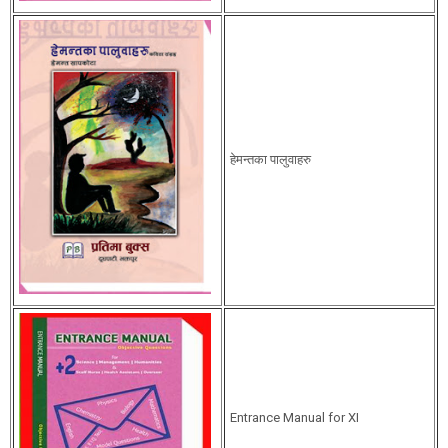
हेमन्तका पालुवाहरु
Entrance Manual for XI